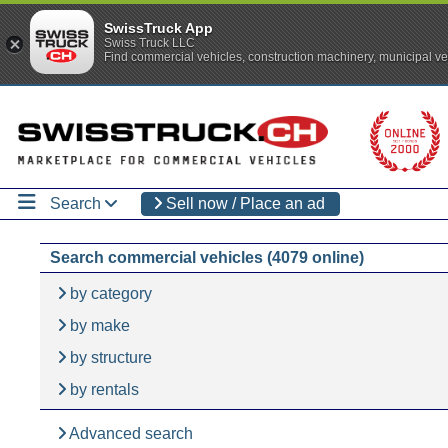
SwissTruck App
Swiss Truck LLC
Find commercial vehicles, construction machinery, municipal ve
Search
Sell now / Place an ad
Search commercial vehicles (4079 online)
by category
by make
by structure
by rentals
Advanced search