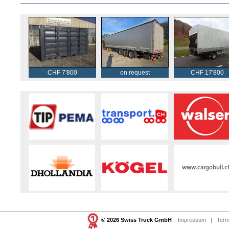
CHF 7'800
on request
CHF 17'800
© 2026 Swiss Truck GmbH
Impressum
|
Term